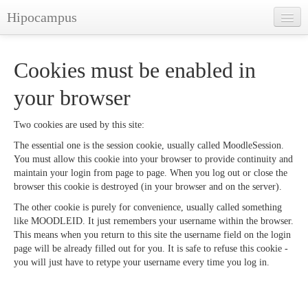
Hipocampus
English ‎(en)‎
Cookies must be enabled in
You are not logged in. (
Log in
)
your browser
Two cookies are used by this site:
The essential one is the session cookie, usually called MoodleSession.
You must allow this cookie into your browser to provide continuity and
maintain your login from page to page. When you log out or close the
browser this cookie is destroyed (in your browser and on the server).
The other cookie is purely for convenience, usually called something
like MOODLEID. It just remembers your username within the browser.
This means when you return to this site the username field on the login
page will be already filled out for you. It is safe to refuse this cookie -
you will just have to retype your username every time you log in.